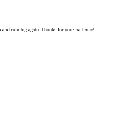
p and running again. Thanks for your patience!