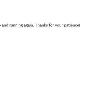
p and running again. Thanks for your patience!