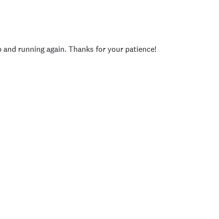
p and running again. Thanks for your patience!