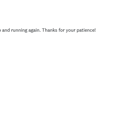
p and running again. Thanks for your patience!