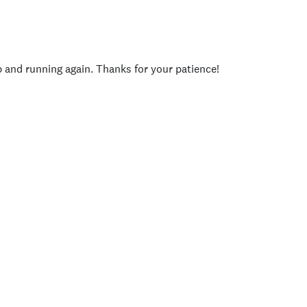
p and running again. Thanks for your patience!