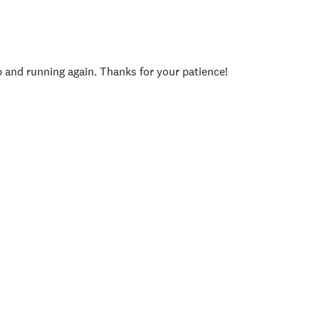
p and running again. Thanks for your patience!