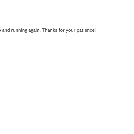
p and running again. Thanks for your patience!