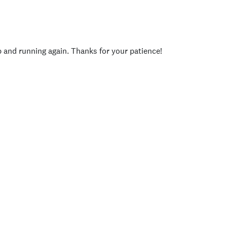
p and running again. Thanks for your patience!