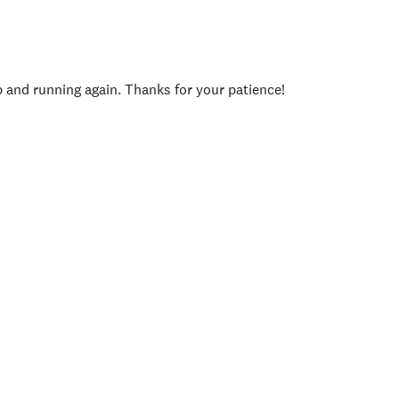
p and running again. Thanks for your patience!