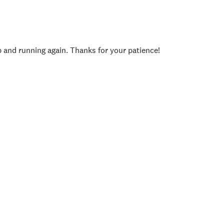
p and running again. Thanks for your patience!