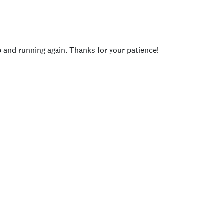
p and running again. Thanks for your patience!