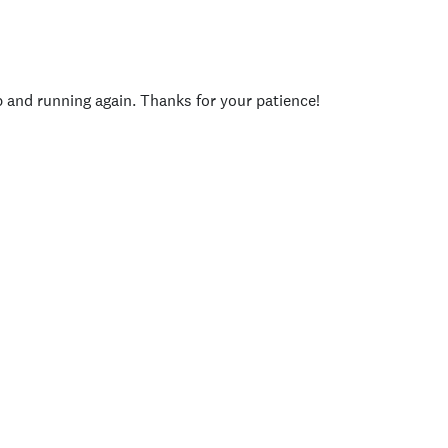
p and running again. Thanks for your patience!