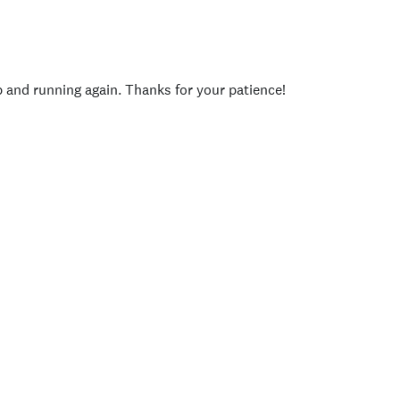
p and running again. Thanks for your patience!