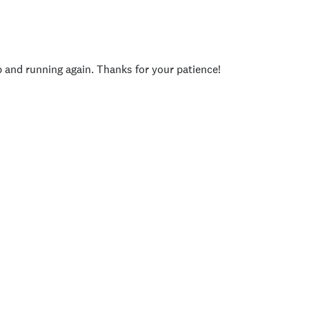
p and running again. Thanks for your patience!