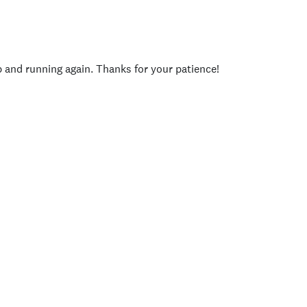
p and running again. Thanks for your patience!