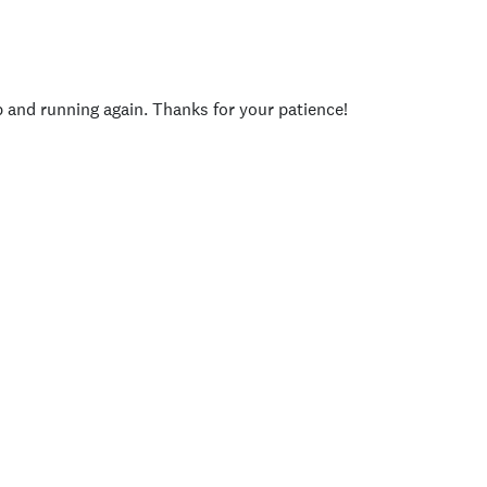
p and running again. Thanks for your patience!