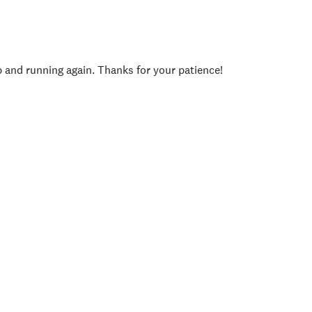
p and running again. Thanks for your patience!