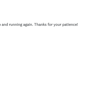
p and running again. Thanks for your patience!