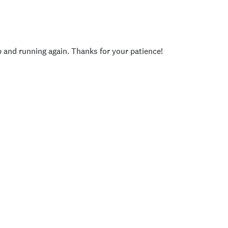
p and running again. Thanks for your patience!