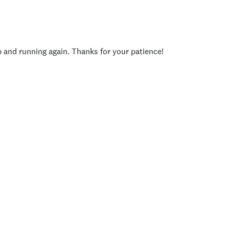
p and running again. Thanks for your patience!