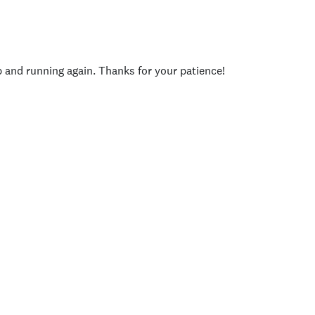
p and running again. Thanks for your patience!