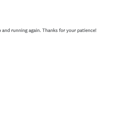
p and running again. Thanks for your patience!