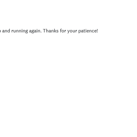
p and running again. Thanks for your patience!