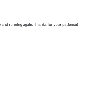
p and running again. Thanks for your patience!