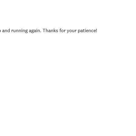
p and running again. Thanks for your patience!