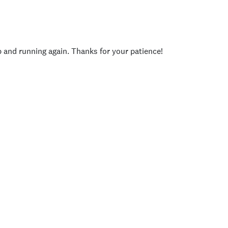
p and running again. Thanks for your patience!