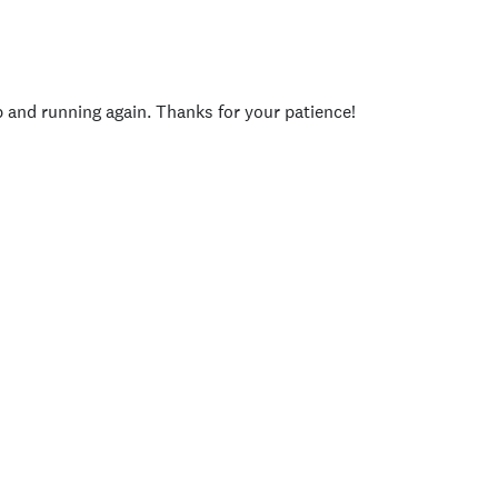
p and running again. Thanks for your patience!