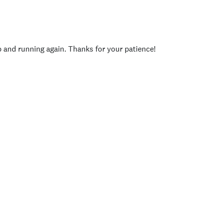
p and running again. Thanks for your patience!