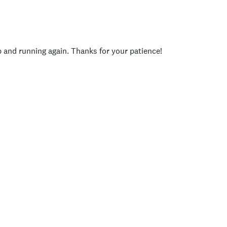
p and running again. Thanks for your patience!