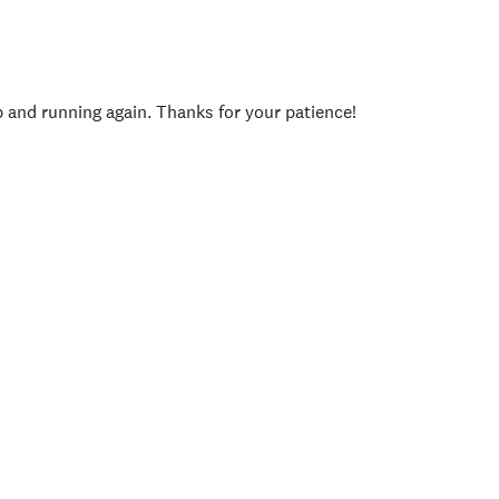
p and running again. Thanks for your patience!