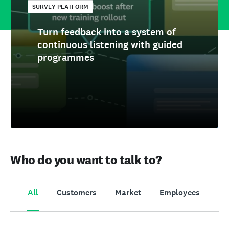
SURVEY PLATFORM
Turn feedback into a system of
continuous listening with guided
programmes
Who do you want to talk to?
All
Customers
Market
Employees