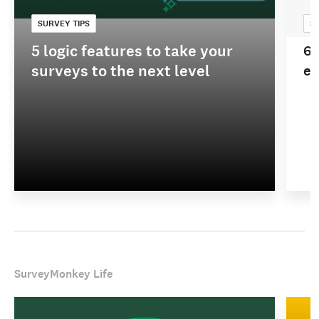
SURVEY TIPS
SU
5 logic features to take your
60
surveys to the next level
ex
SurveyMonkey Life