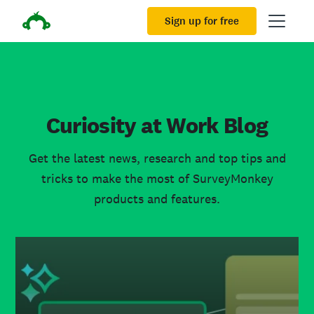
Sign up for free
Curiosity at Work Blog
Get the latest news, research and top tips and
tricks to make the most of SurveyMonkey
products and features.