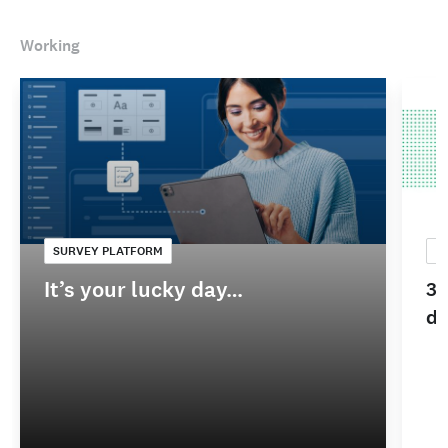
Working
SURVEY PLATFORM
C
It’s your lucky day…
3 
do