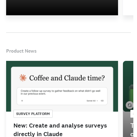
Product News
SURVEY PLATFORM
S
Tu
New: Create and analyse surveys
co
directly in Claude