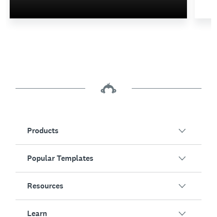
Products
Popular Templates
SurveyMonkey Overview
Surveys
Resources
Customer Satisfaction
Online Forms
Employee Engagement
Learn