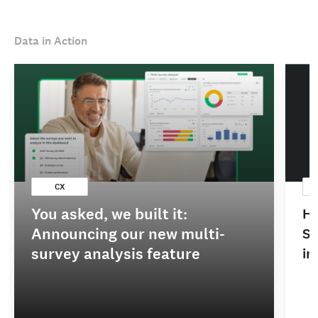
Data in Action
CX
You asked, we built it:
Ho
Announcing our new multi-
Sa
survey analysis feature
im