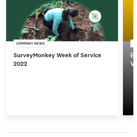
COMPANY NEWS
C
Em
SurveyMonkey Week of Service
V
2022