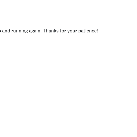
p and running again. Thanks for your patience!